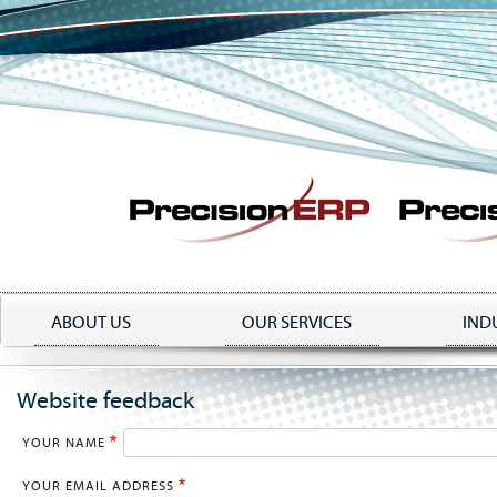
Skip
to
main
content
ABOUT US
OUR SERVICES
IND
Website feedback
YOUR NAME
YOUR EMAIL ADDRESS