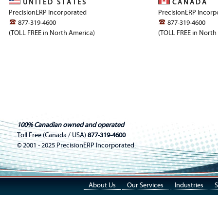
U N I T E D S T A T E S
C A N A D A
PrecisionERP Incorporated
PrecisionERP Incorp
877-319-4600
877-319-4600
(TOLL FREE in North America)
(TOLL FREE in North
100% Canadian owned and operated
Toll Free (Canada / USA)
877-319-4600
© 2001 - 2025 PrecisionERP Incorporated.
About Us
Our Services
Industries
S