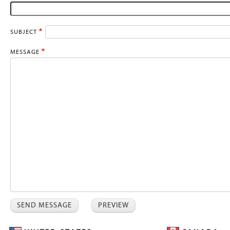
SUBJECT
MESSAGE